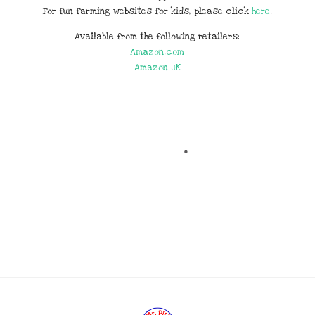
For fun farming websites for kids, please click
here
.
Available from the following retailers:
Amazon.com
Amazon UK