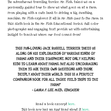
The adventurous traveling terrier, Mr. Pish, takes us on a
personally guided tour to show us what goes on at a farm.
From playing with a cute lamb to driving a big swathing
machine, Mr. Pish explores it all in
Mr. Pish Goes to the Farm
. In
this sixth book in the Mr. Pish Educational Series, full color
photographs and engaging text provide us with entertaining
insight to teach us where our food comes from!
THIS FUN-LOVING JACK RUSSELL TERRIER TAKES US
ALONG ON HIS EXPLORATION OF VARIOUS KINDS OF
FARMS AND THEIR EQUIPMENT, NOT ONLY HELPING
KIDS TO LEARN ABOUT FARMS, BUT ALSO ENCOURAGING
THEM TO ASK THEIR OWN QUESTIONS AND THINK
DEEPLY ABOUT THEIR WORLD. THIS IS A PERFECT
COMPANION BOOK FOR ALL THOSE FIELD TRIPS TO THE
FARM!”
– LAURA F. LEE, M.ED., EDUCATOR
Read a book excerpt
here
.
This book now has an App! Read about it
here
.