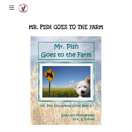
MR. PISH GOES TO THE FARM